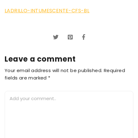
LADRILLO-INTUMESCENTE-CFS-BL
Leave a comment
Your email address will not be published. Required
fields are marked *