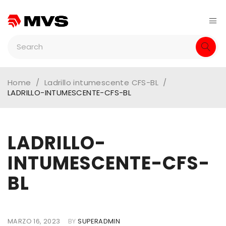
Home
/
Ladrillo intumescente CFS-BL
/
LADRILLO-INTUMESCENTE-CFS-BL
LADRILLO-
INTUMESCENTE-CFS-
BL
MARZO 16, 2023
BY
SUPERADMIN