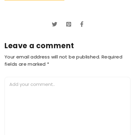
Leave a comment
Your email address will not be published. Required
fields are marked *