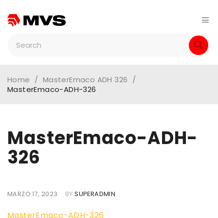
Home
/
MasterEmaco ADH 326
/
MasterEmaco-ADH-326
MasterEmaco-ADH-
326
MARZO 17, 2023
BY
SUPERADMIN
MasterEmaco-ADH-326